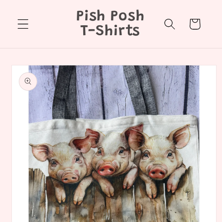
Skip to
Pish Posh
content
Cart
T-Shirts
Skip to
product
information