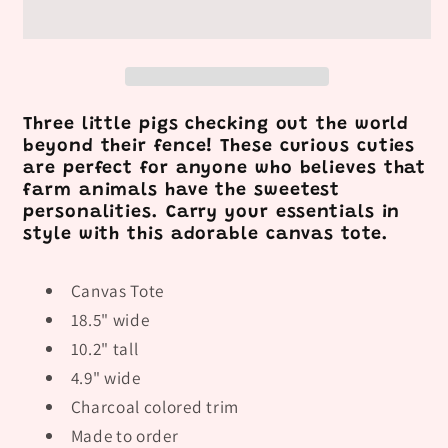
Three little pigs checking out the world
beyond their fence! These curious cuties
are perfect for anyone who believes that
farm animals have the sweetest
personalities. Carry your essentials in
style with this adorable canvas tote.
Canvas Tote
18.5" wide
10.2" tall
4.9" wide
Charcoal colored trim
Made to order