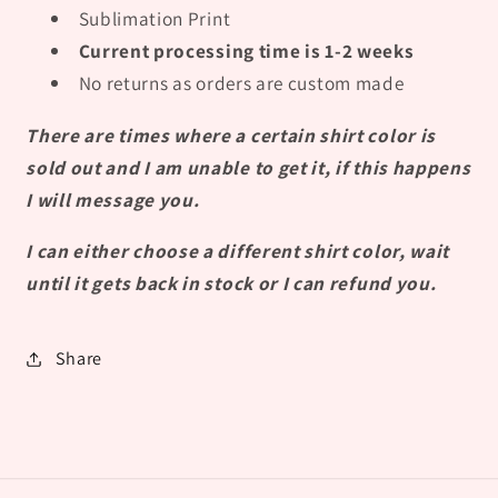
Sublimation Print
Current processing time is 1-2 weeks
No returns as orders are custom made
There are times where a certain shirt color is
sold out and I am unable to get it, if this happens
I will message you.
I can either choose a different shirt color, wait
until it gets back in stock or I can refund you.
Share