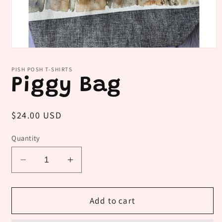
Open
media
1
PISH POSH T-SHIRTS
in
Piggy Bag
modal
Regular
$24.00 USD
price
Quantity
Decrease
Increase
quantity
quantity
for
for
Piggy
Piggy
Add to cart
Bag
Bag