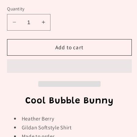
Quantity
Decrease
Increase
quantity
quantity
for
for
Cool
Cool
Add to cart
Bubble
Bubble
Bunny
Bunny
Cool Bubble Bunny
Heather Berry
Gildan Softstyle Shirt
Made to order