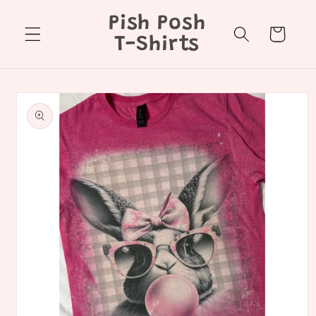
Skip to
Pish Posh
content
Cart
T-Shirts
Skip to
product
information