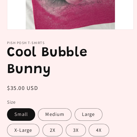
Open
media
1
PISH POSH T-SHIRTS
in
Cool Bubble
modal
Bunny
Regular
$35.00 USD
price
Size
Small
Medium
Large
X-Large
2X
3X
4X