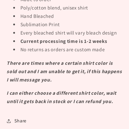
Poly/cotton blend, unisex shirt
Hand Bleached
Sublimation Print
Every bleached shirt will vary bleach design
Current processing time is 1-2 weeks
No returns as orders are custom made
There are times where a certain shirt color is
sold out and I am unable to get it, if this happens
I will message you.
I can either choose a different shirt color, wait
until it gets back in stock or I can refund you.
Share