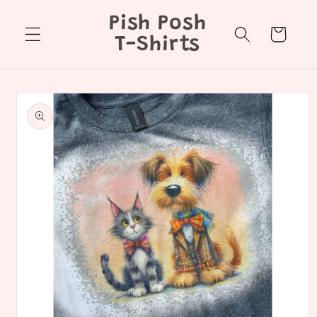
Skip to
Pish Posh
content
Cart
T-Shirts
Skip to
product
information