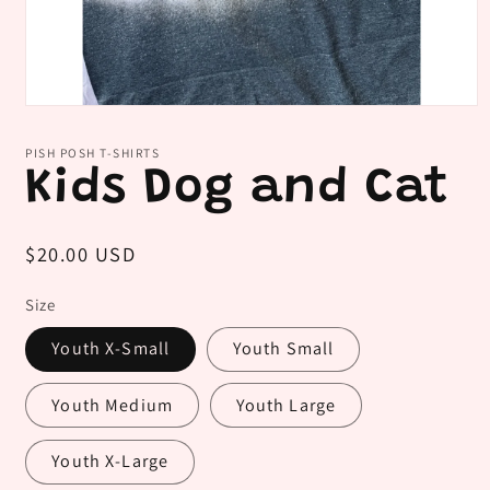
Open
media
1
PISH POSH T-SHIRTS
in
Kids Dog and Cat
modal
Regular
$20.00 USD
price
Size
Youth X-Small
Youth Small
Youth Medium
Youth Large
Youth X-Large