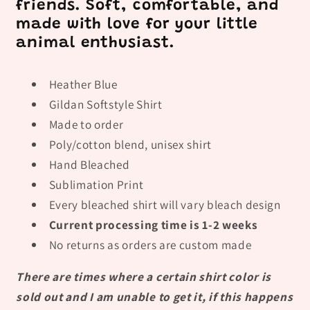
friends. Soft, comfortable, and
made with love for your little
animal enthusiast.
Heather Blue
Gildan Softstyle Shirt
Made to order
Poly/cotton blend, unisex shirt
Hand Bleached
Sublimation Print
Every bleached shirt will vary bleach design
Current processing time is 1-2 weeks
No returns as orders are custom made
There are times where a certain shirt color is
sold out and I am unable to get it, if this happens