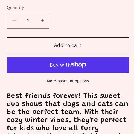
Quantity
Decrease
Increase
quantity
quantity
for
for
Kids
Kids
Add to cart
Dog
Dog
and
and
Cat
Cat
More payment options
Best friends forever! This sweet
duo shows that dogs and cats can
be the perfect team. With their
cozy winter vibes, they're perfect
for kids who love all furry