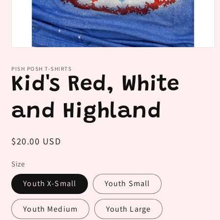
Open
media
1
PISH POSH T-SHIRTS
in
Kid's Red, White
modal
and Highland
Regular
$20.00 USD
price
Size
Youth X-Small
Youth Small
Youth Medium
Youth Large