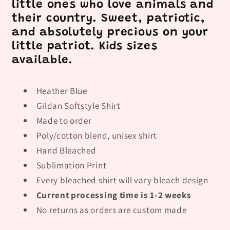
little ones who love animals and
their country. Sweet, patriotic,
and absolutely precious on your
little patriot. Kids sizes
available.
Heather Blue
Gildan Softstyle Shirt
Made to order
Poly/cotton blend, unisex shirt
Hand Bleached
Sublimation Print
Every bleached shirt will vary bleach design
Current processing time is 1-2 weeks
No returns as orders are custom made