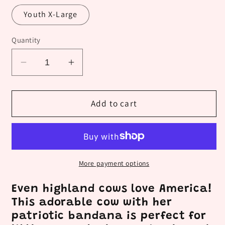
Youth X-Large
Quantity
Decrease
Increase
quantity
quantity
for
for
Kid&#39;s
Kid&#39;s
Add to cart
Red,
Red,
White
White
and
and
Highland
Highland
More payment options
Even highland cows love America!
This adorable cow with her
patriotic bandana is perfect for