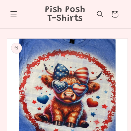
Skip to
Pish Posh
content
Cart
T-Shirts
Skip to
product
information