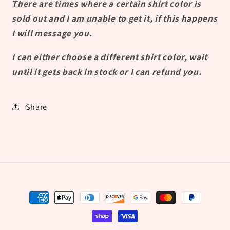
There are times where a certain shirt color is
sold out and I am unable to get it, if this happens
I will message you.
I can either choose a different shirt color, wait
until it gets back in stock or I can refund you.
Share
Payment
methods