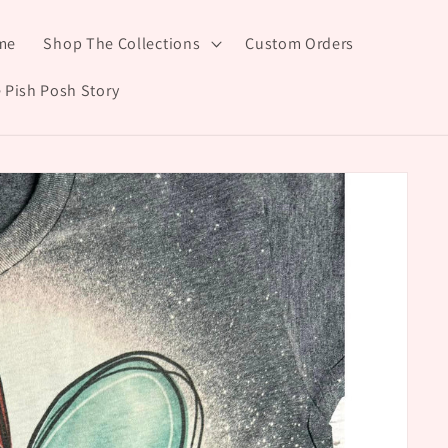
me
Shop The Collections
Custom Orders
 Pish Posh Story