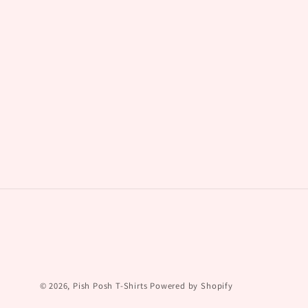
© 2026,
Pish Posh T-Shirts
Powered by Shopify