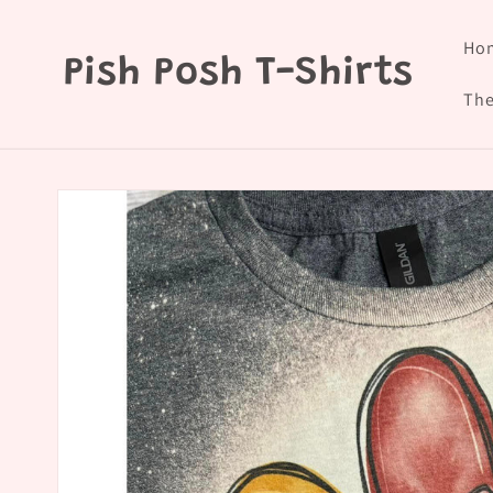
Skip to
content
Ho
Pish Posh T-Shirts
The
Skip to
product
information