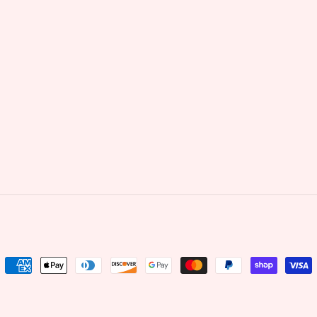
Payment
methods