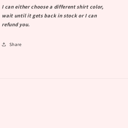
I can either choose a different shirt color,
wait until it gets back in stock or I can
refund you.
Share