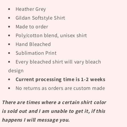
Heather Grey
Gildan Softstyle Shirt
Made to order
Poly/cotton blend, unisex shirt
Hand Bleached
Sublimation Print
Every bleached shirt will vary bleach
design
Current processing time is 1-2 weeks
No returns as orders are custom made
There are times where a certain shirt color
is sold out and I am unable to get it, if this
happens I will message you.