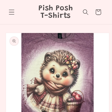
Skip to
Pish Posh
content
Cart
T-Shirts
Skip to
product
information