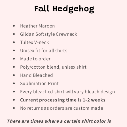
Fall Hedgehog
Heather Maroon
Gildan Softstyle Crewneck
Tultex V-neck
Unisex fit for all shirts
Made to order
Poly/cotton blend, unisex shirt
Hand Bleached
Sublimation Print
Every bleached shirt will vary bleach design
Current processing time is 1-2 weeks
No returns as orders are custom made
There are times where a certain shirt color is