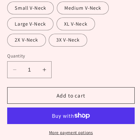
Small V-Neck
Medium V-Neck
Large V-Neck
XL V-Neck
2X V-Neck
3X V-Neck
Quantity
Decrease
Increase
quantity
quantity
for
for
Fall
Fall
Add to cart
Hedgehog
Hedgehog
More payment options