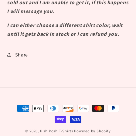
sold out and I am unable to get it, if this happens
I will message you.
I can either choose a different shirt color, wait
until it gets back in stock or I can refund you.
Share
Payment
methods
© 2026,
Pish Posh T-Shirts
Powered by Shopify