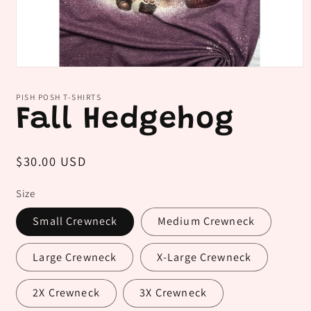
Open
media
1
PISH POSH T-SHIRTS
in
Fall Hedgehog
modal
Regular
$30.00 USD
price
Size
Small Crewneck
Medium Crewneck
Large Crewneck
X-Large Crewneck
2X Crewneck
3X Crewneck