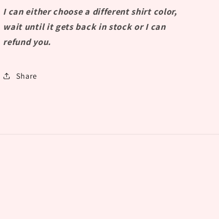
I can either choose a different shirt color,
wait until it gets back in stock or I can
refund you.
Share