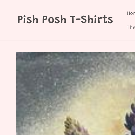
Skip to
content
Ho
Pish Posh T-Shirts
The
Skip to
product
information