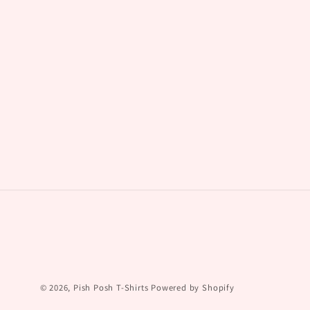
© 2026,
Pish Posh T-Shirts
Powered by Shopify