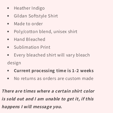
Heather Indigo
Gildan Softstyle Shirt
Made to order
Poly/cotton blend, unisex shirt
Hand Bleached
Sublimation Print
Every bleached shirt will vary bleach
design
Current processing time is 1-2 weeks
No returns as orders are custom made
There are times where a certain shirt color
is sold out and I am unable to get it, if this
happens I will message you.