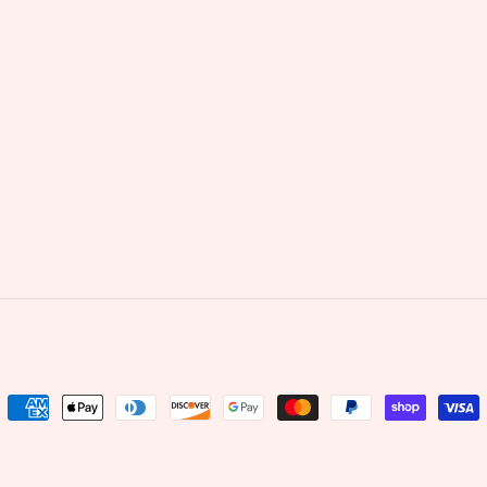
Payment
methods